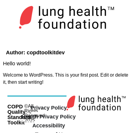
Author:
copdtoolkitdev
Hello world!
Welcome to WordPress. This is your first post. Edit or delete
it, then start writing!
COPD
©All
Privacy Policy
Rights
Quality
Reserved
Health Privacy Policy
Standard
2025
Toolkit
Accessibility