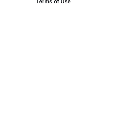
Terms of Use