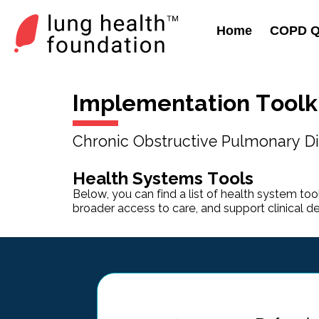
Home
COPD Qu
Implementation Toolk
Chronic Obstructive Pulmonary Di
Health Systems Tools
Below, you can find a list of health system tool
broader access to care, and support clinical d