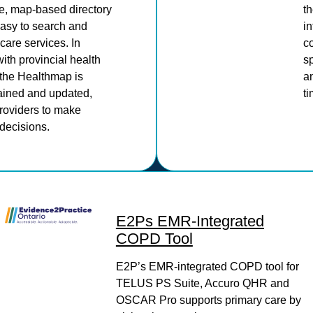
, map-based directory
th
easy to search and
in
care services. In
c
with provincial health
sp
 the Healthmap is
an
tained and updated,
ti
oviders to make
decisions.
E2Ps EMR-Integrated
COPD Tool
E2P’s EMR-integrated COPD tool for
TELUS PS Suite, Accuro QHR and
OSCAR Pro supports primary care by