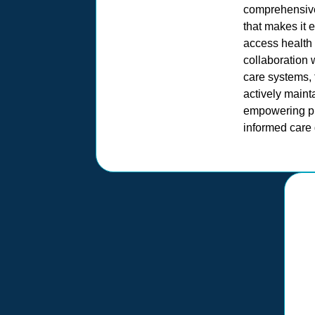
comprehensive
that makes it 
access health 
collaboration 
care systems,
actively main
empowering pr
informed care 