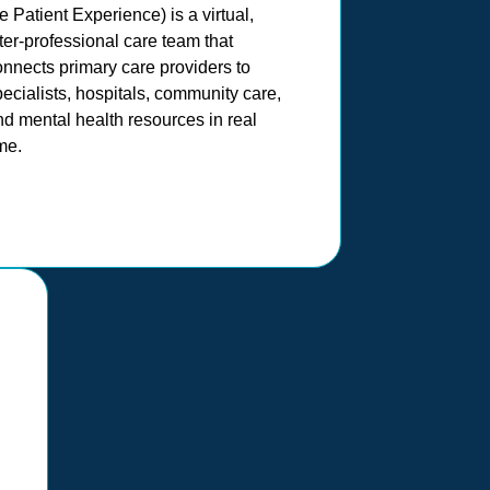
e Patient Experience) is a virtual,
ter-professional care team that
onnects primary care providers to
ecialists, hospitals, community care,
d mental health resources in real
me.