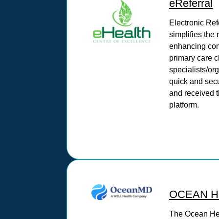
eReferral
Electronic Ref
simplifies the 
enhancing co
primary care c
specialists/or
quick and secu
and received t
platform.
OCEAN He
The Ocean He