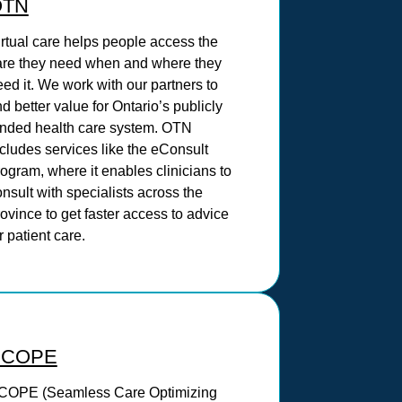
OTN
irtual care helps people access the
are they need when and where they
ed it. We work with our partners to
nd better value for Ontario’s publicly
unded health care system. OTN
cludes services like the eConsult
ogram, where it enables clinicians to
nsult with specialists across the
ovince to get faster access to advice
r patient care.
SCOPE
COPE (Seamless Care Optimizing