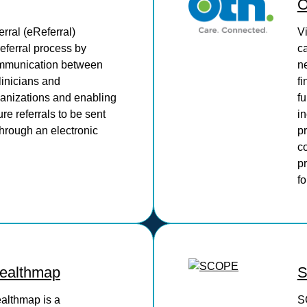
erral (eReferral)
V
referral process by
c
mmunication between
ne
linicians and
fi
ganizations and enabling
f
re referrals to be sent
in
hrough an electronic
pr
co
pr
fo
althmap
althmap is a
S