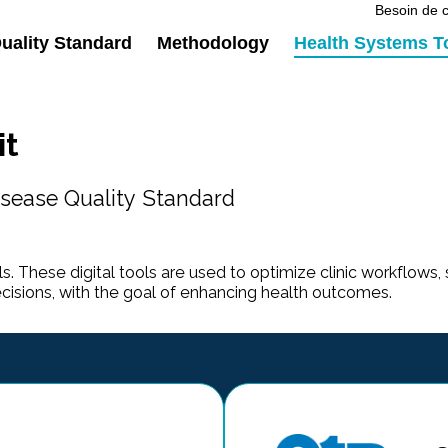
Besoin de c
ality Standard
Methodology
Health Systems T
it
sease Quality Standard
s. These digital tools are used to optimize clinic workflows, 
ecisions, with the goal of enhancing health outcomes.