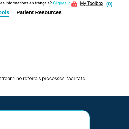
es informations en français?
Cliquez ici
My Toolbox
(
0
)
ools
Patient Resources
streamline referrals processes, facilitate