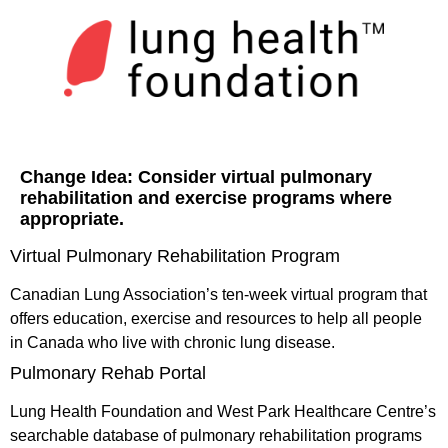
Change Idea:
Consider virtual pulmonary
rehabilitation and exercise programs where
appropriate.
Virtual Pulmonary Rehabilitation Program
Canadian Lung Association’s ten-week virtual program that
offers education, exercise and resources to help all people
in Canada who live with chronic lung disease.
Pulmonary Rehab Portal
Lung Health Foundation and West Park Healthcare Centre’s
searchable database of pulmonary rehabilitation programs