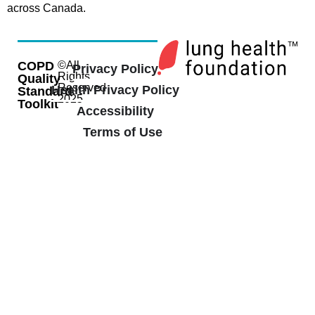
across Canada.
COPD
©All
Privacy Policy
Rights
Quality
Reserved
Health Privacy Policy
Standard
2025
Toolkit
Accessibility
Terms of Use