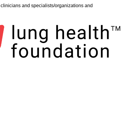
clinicians and specialists/organizations and