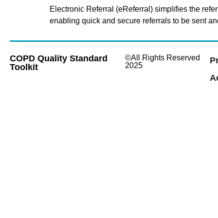
Electronic Referral (eReferral) simplifies the r
enabling quick and secure referrals to be sent an
COPD Quality Standard
©All Rights Reserved
P
2025
Toolkit
Ac