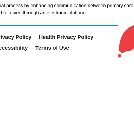
eferral process by enhancing communication between primary care 
d received through an electronic platform.
rivacy Policy
Health Privacy Policy
cessibility
Terms of Use