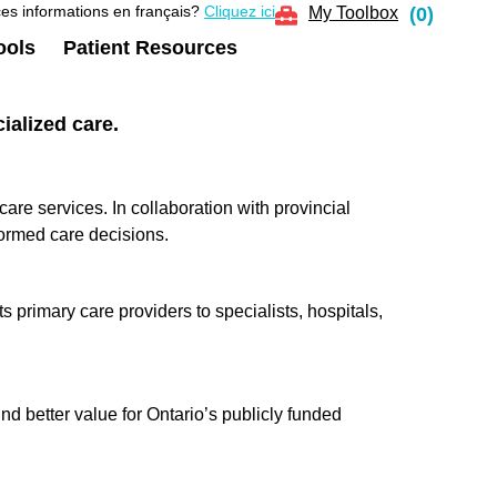
es informations en français?
Cliquez ici
My Toolbox
(
0
)
ools
Patient Resources
ialized care.
e services. In collaboration with provincial
ormed care decisions.
 primary care providers to specialists, hospitals,
d better value for Ontario’s publicly funded