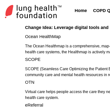
Home
COPD Qu
Change Idea:
Leverage digital tools and 
Ocean HealthMap
The Ocean Healthmap is a comprehensive, map-base
health care systems, the Healthmap is actively 
SCOPE
SCOPE (Seamless Care Optimizing the Patient Exper
community care and mental health resources in r
OTN
Virtual care helps people access the care they ne
health care system.
eReferral