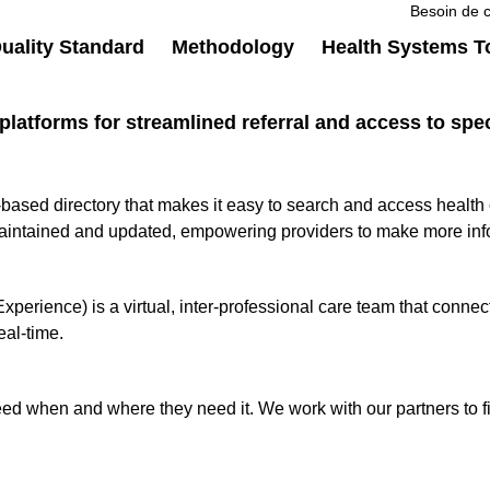
Besoin de c
ality Standard
Methodology
Health Systems T
platforms for streamlined referral and access to spec
d directory that makes it easy to search and access health car
maintained and updated, empowering providers to make more inf
ience) is a virtual, inter-professional care team that connects
eal-time.
ed when and where they need it. We work with our partners to fin