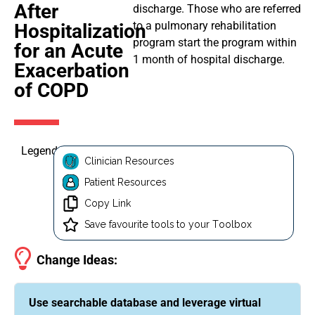
After
discharge. Those who are referred
to a pulmonary rehabilitation
Hospitalization
program start the program within
for an Acute
1 month of hospital discharge.
Exacerbation
of COPD
Legend
Clinician Resources
Patient Resources
Copy Link
Save favourite tools to your Toolbox
Change Ideas:
Use searchable database and leverage virtual