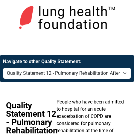
Navigate to other Quality Statement:
People who have been admitted
Quality
to hospital for an acute
Statement 12
exacerbation of COPD are
- Pulmonary
considered for pulmonary
Rehabilitation
rehabilitation at the time of