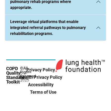
pulmonary rehab programs where
appropriate.
Leverage virtual platforms that enable
integrated referral pathways to pulmonary
rehabilitation programs.
COPD
©All
Privacy Policy
Rights
Quality
Reserved
Health Privacy Policy
Standard
2025
Toolkit
Accessibility
Terms of Use