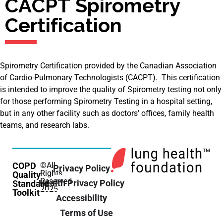
CACPT Spirometry
Certification
Spirometry Certification provided by the Canadian Association
of Cardio-Pulmonary Technologists (CACPT). This certification
is intended to improve the quality of Spirometry testing not only
for those performing Spirometry Testing in a hospital setting,
but in any other facility such as doctors’ offices, family health
teams, and research labs.
COPD
©All
Privacy Policy
Rights
Quality
Reserved
Health Privacy Policy
Standard
2025
Toolkit
Accessibility
Terms of Use