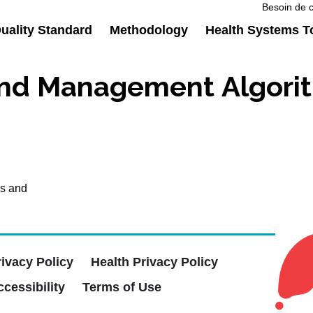
Besoin de c
ality Standard
Methodology
Health Systems T
nd Management Algorit
is and
rivacy Policy
Health Privacy Policy
cessibility
Terms of Use