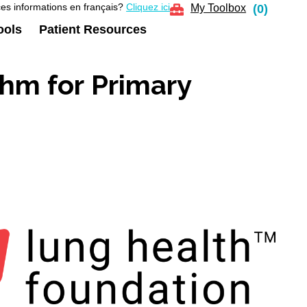
es informations en français?
Cliquez ici
My Toolbox
(
0
)
ools
Patient Resources
hm for Primary