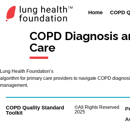
Home
COPD Qu
COPD Diagnosis a
Care
Lung Health Foundation’s
algorithm for primary care providers to navigate COPD diagnos
management.
COPD Quality Standard
©All Rights Reserved
P
2025
Toolkit
Ac