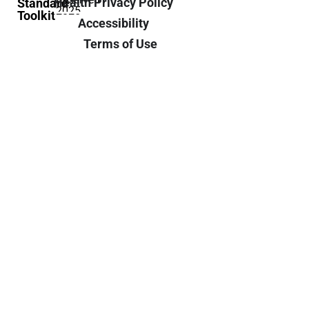
Health Privacy Policy
Standard
2025
Toolkit
Accessibility
Terms of Use