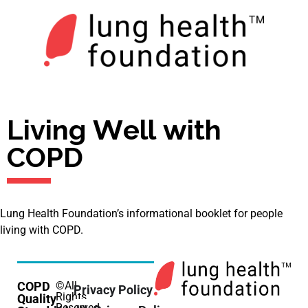
Living Well with
COPD
Lung Health Foundation’s informational booklet for people
living with COPD.
COPD
©All
Privacy Policy
Rights
Quality
Reserved