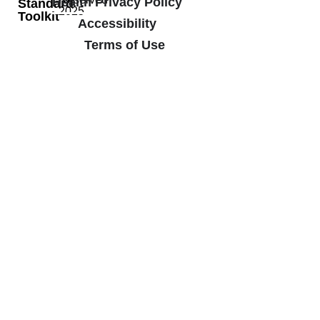
Health Privacy Policy
Standard
2025
Toolkit
Accessibility
Terms of Use