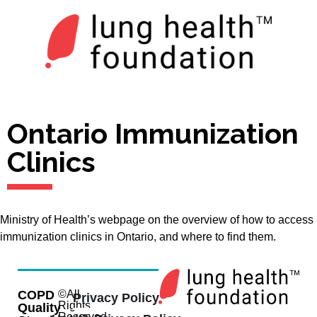
Ontario Immunization
Clinics
Ministry of Health’s webpage on the overview of how to access
immunization clinics in Ontario, and where to find them.
COPD
©All
Privacy Policy
Rights
Quality
Reserved