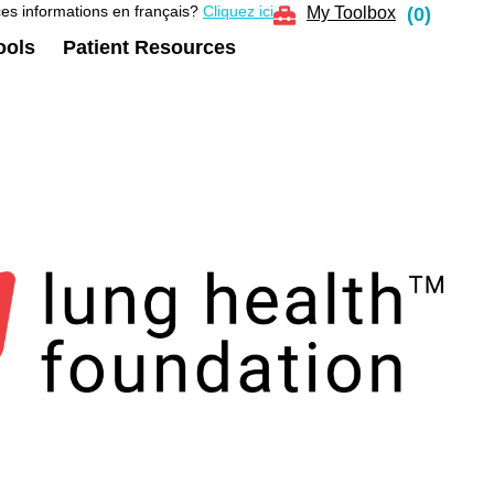
es informations en français?
Cliquez ici
My Toolbox
(
0
)
ools
Patient Resources