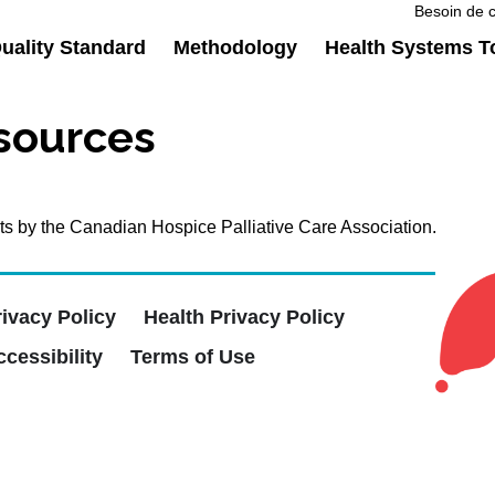
Besoin de c
ality Standard
Methodology
Health Systems T
esources
ients by the Canadian Hospice Palliative Care Association.
rivacy Policy
Health Privacy Policy
cessibility
Terms of Use