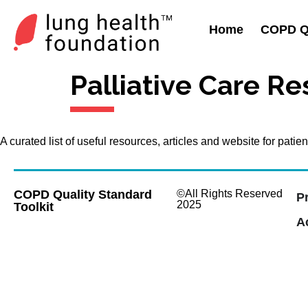
Home
COPD Qu
Palliative Care R
A curated list of useful resources, articles and website for pat
COPD Quality Standard
©All Rights Reserved
P
2025
Toolkit
Ac