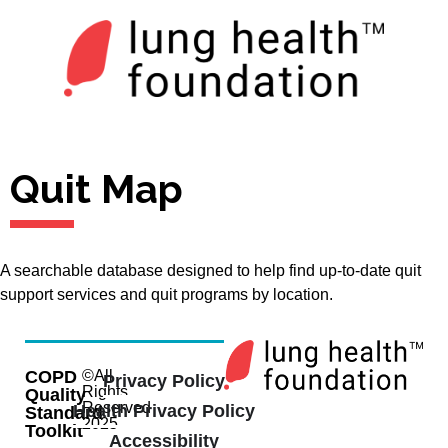
Quit Map
A searchable database designed to help find up-to-date quit
support services and quit programs by location.
COPD
©All
Privacy Policy
Rights
Quality
Reserved
Health Privacy Policy
Standard
2025
Toolkit
Accessibility