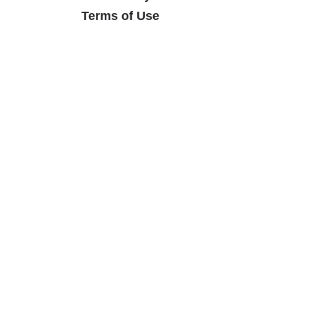
Terms of Use