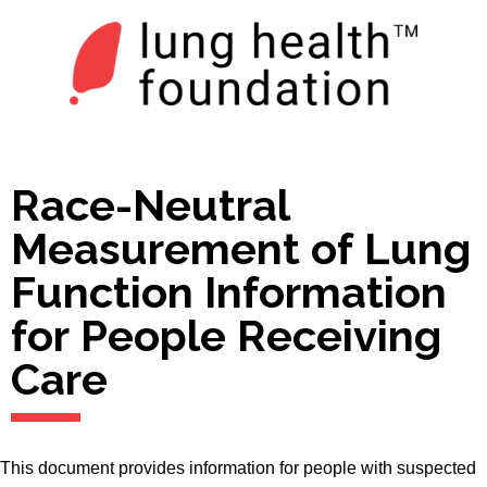
Race-Neutral
Measurement of Lung
Function Information
for People Receiving
Care
This document provides information for people with suspected