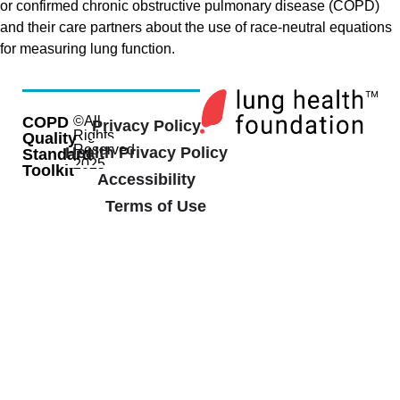
or confirmed chronic obstructive pulmonary disease (COPD)
and their care partners about the use of race-neutral equations
for measuring lung function.
COPD
©All
Privacy Policy
Rights
Quality
Reserved
Health Privacy Policy
Standard
2025
Toolkit
Accessibility
Terms of Use