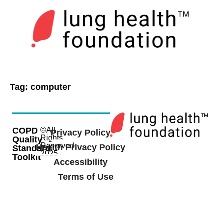
Tag:
computer
COPD
©All
Privacy Policy
Rights
Quality
Reserved
Health Privacy Policy
Standard
2025
Toolkit
Accessibility
Terms of Use