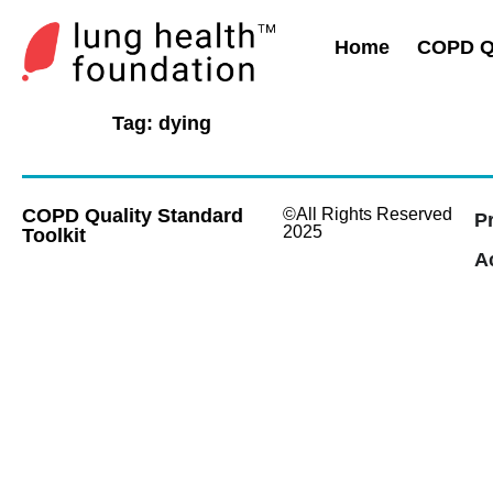
Home
COPD Qu
Tag:
dying
COPD Quality Standard
©All Rights Reserved
P
2025
Toolkit
Ac