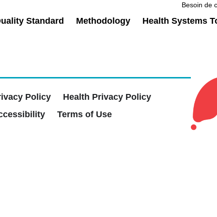
Besoin de c
ality Standard
Methodology
Health Systems T
rivacy Policy
Health Privacy Policy
cessibility
Terms of Use