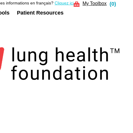
es informations en français?
Cliquez ici
My Toolbox
(
0
)
ools
Patient Resources