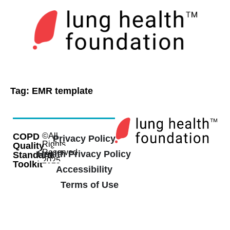
Tag:
EMR template
COPD
©All
Privacy Policy
Rights
Quality
Reserved
Health Privacy Policy
Standard
2025
Toolkit
Accessibility
Terms of Use