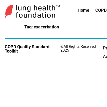
Home
COPD 
Tag:
exacerbation
COPD Quality Standard
©All Rights Reserved
Pr
2025
Toolkit
Ac