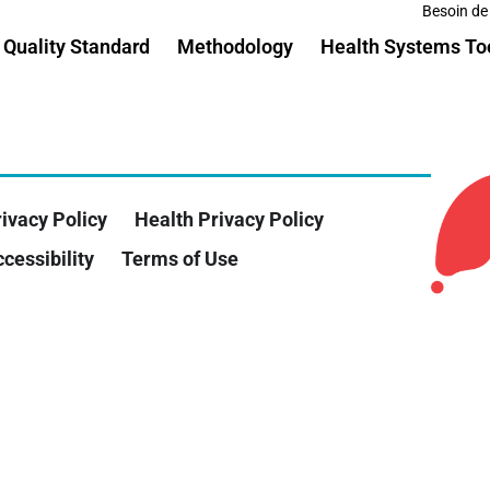
Besoin de
Quality Standard
Methodology
Health Systems To
ivacy Policy
Health Privacy Policy
cessibility
Terms of Use