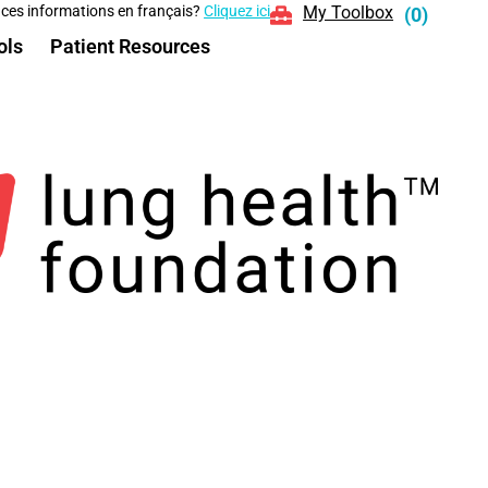
 ces informations en français?
Cliquez ici
My Toolbox
(
0
)
ols
Patient Resources