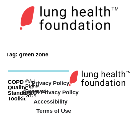
Tag:
green zone
COPD
©All
Privacy Policy
Rights
Quality
Reserved
Health Privacy Policy
Standard
2025
Toolkit
Accessibility
Terms of Use