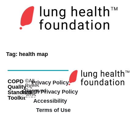
Tag:
health map
COPD
©All
Privacy Policy
Rights
Quality
Reserved
Health Privacy Policy
Standard
2025
Toolkit
Accessibility
Terms of Use