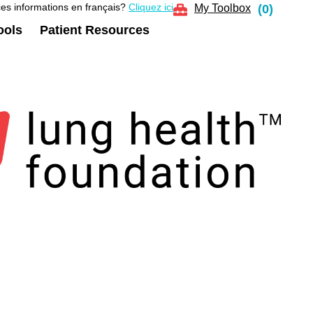
es informations en français?
Cliquez ici
My Toolbox
(
0
)
ools
Patient Resources