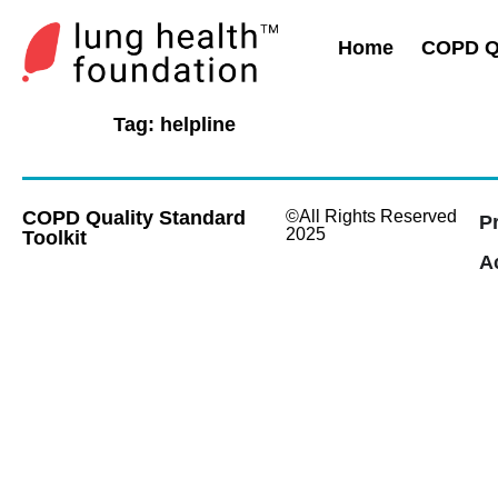
Home
COPD Qu
Tag:
helpline
COPD Quality Standard
©All Rights Reserved
P
2025
Toolkit
Ac