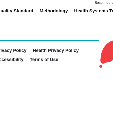
Besoin de c
ality Standard
Methodology
Health Systems T
rivacy Policy
Health Privacy Policy
cessibility
Terms of Use