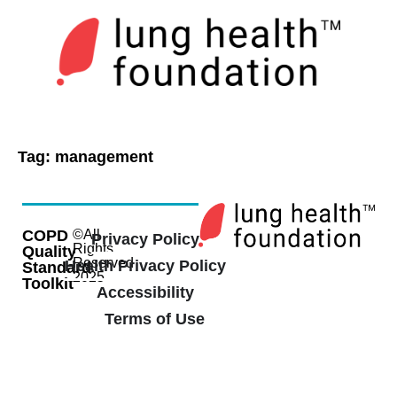
Tag:
management
COPD
©All
Privacy Policy
Rights
Quality
Reserved
Health Privacy Policy
Standard
2025
Toolkit
Accessibility
Terms of Use