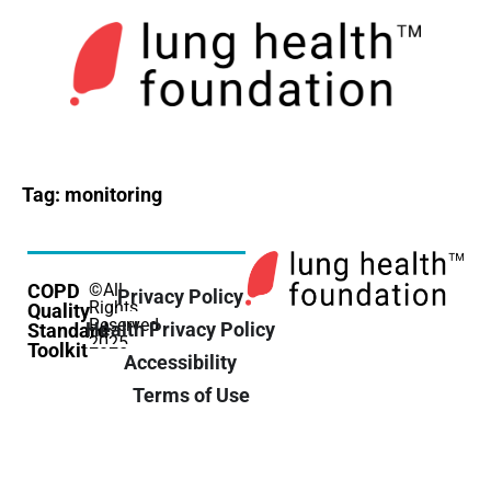
Tag:
monitoring
COPD
©All
Privacy Policy
Rights
Quality
Reserved
Health Privacy Policy
Standard
2025
Toolkit
Accessibility
Terms of Use