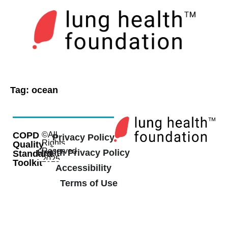
Tag:
ocean
COPD
©All
Privacy Policy
Rights
Quality
Reserved
Health Privacy Policy
Standard
2025
Toolkit
Accessibility
Terms of Use