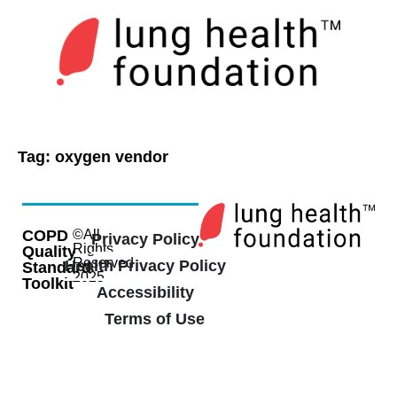
Tag:
oxygen vendor
COPD
©All
Privacy Policy
Rights
Quality
Reserved
Health Privacy Policy
Standard
2025
Toolkit
Accessibility
Terms of Use