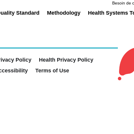
Besoin de c
ality Standard
Methodology
Health Systems T
rivacy Policy
Health Privacy Policy
cessibility
Terms of Use