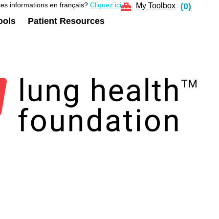
es informations en français?
Cliquez ici
My Toolbox
(
0
)
ools
Patient Resources