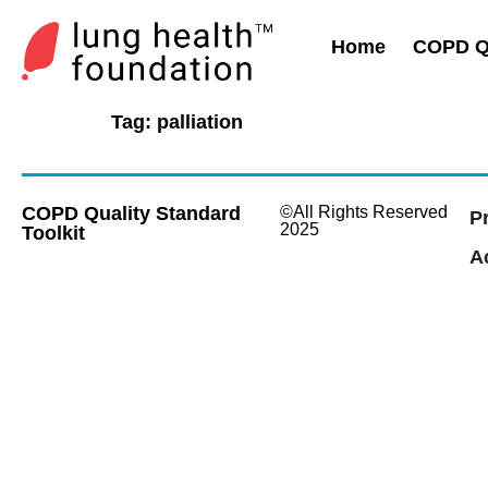
Home
COPD Qu
Tag:
palliation
COPD Quality Standard
©All Rights Reserved
P
2025
Toolkit
Ac