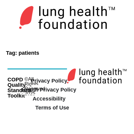
Tag:
patients
COPD
©All
Privacy Policy
Rights
Quality
Reserved
Health Privacy Policy
Standard
2025
Toolkit
Accessibility
Terms of Use