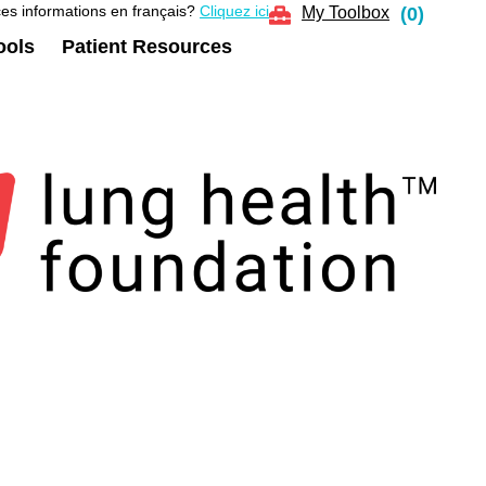
es informations en français?
Cliquez ici
My Toolbox
(
0
)
ools
Patient Resources