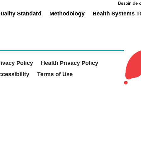
Besoin de c
ality Standard
Methodology
Health Systems T
rivacy Policy
Health Privacy Policy
cessibility
Terms of Use