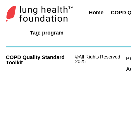
Home
COPD Qu
Tag:
program
COPD Quality Standard
©All Rights Reserved
P
2025
Toolkit
Ac