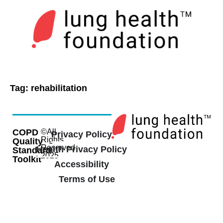
Tag:
rehabilitation
COPD
©All
Privacy Policy
Rights
Quality
Reserved
Health Privacy Policy
Standard
2025
Toolkit
Accessibility
Terms of Use