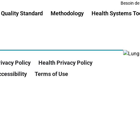
Besoin de
Quality Standard
Methodology
Health Systems To
ivacy Policy
Health Privacy Policy
cessibility
Terms of Use