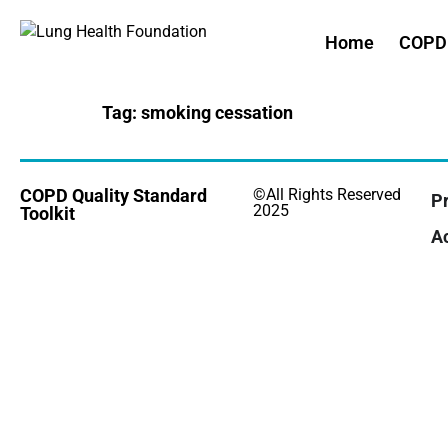
Home
COPD 
Tag:
smoking cessation
COPD Quality Standard
©All Rights Reserved
Pr
2025
Toolkit
Ac