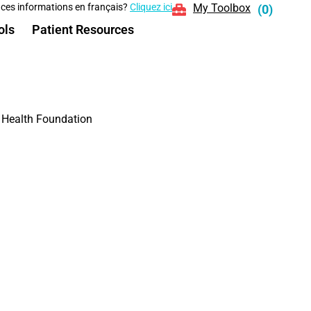
 ces informations en français?
Cliquez ici
My Toolbox
(
0
)
ols
Patient Resources