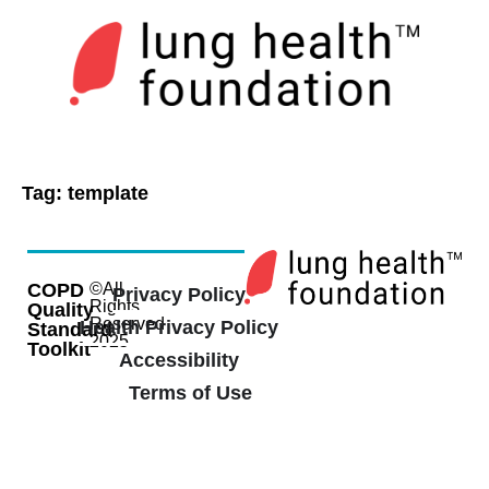
Tag:
template
COPD
©All
Privacy Policy
Rights
Quality
Reserved
Health Privacy Policy
Standard
2025
Toolkit
Accessibility
Terms of Use